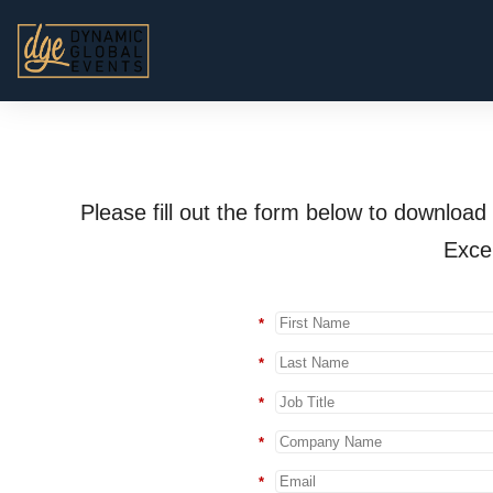
Please fill out the form below to downlo
Exce
*
*
*
*
*