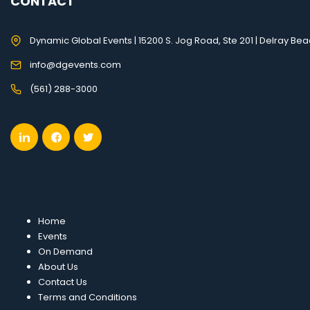
CONTACT
Dynamic Global Events | 15200 S. Jog Road, Ste 201 | Delray Bea
info@dgevents.com
(561) 288-3000
Home
Events
On Demand
About Us
Contact Us
Terms and Conditions